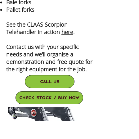
Bale forks
Pallet forks
See the CLAAS Scorpion
Telehandler in action
here
.
Contact us with your specific
needs and we'll organise a
demonstration and free quote for
the right equipment for the job.
Call Us
check stock / buy now