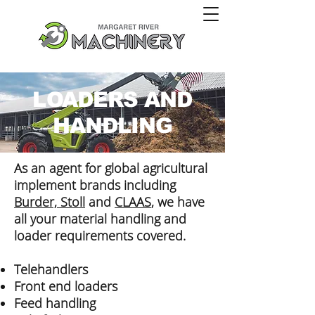
LOADERS AND
HANDLING
As an agent for global agricultural
implement brands including
Burder, Stoll
and
CLAAS
, we have
all your material handling and
loader requirements covered.
Telehandlers
Front end loaders
Feed handling