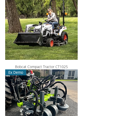
Bobcat Compact Tractor CT1025
Ex Demo