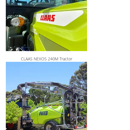
CLAAS NEXOS 240M Tractor