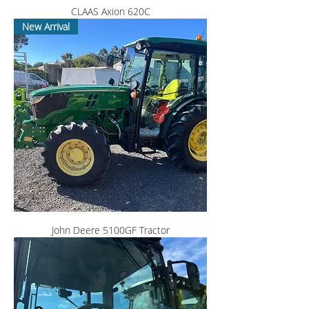
CLAAS Axion 620C
New Arrival
John Deere 5100GF Tractor