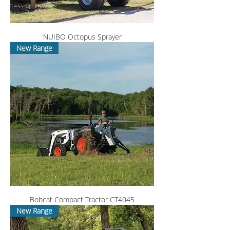
NUIBO Octopus Sprayer
New Range
Bobcat Compact Tractor CT4045
New Range