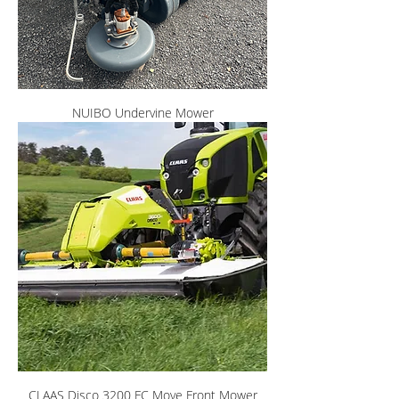
NUIBO Undervine Mower
CLAAS Disco 3200 FC Move Front Mower