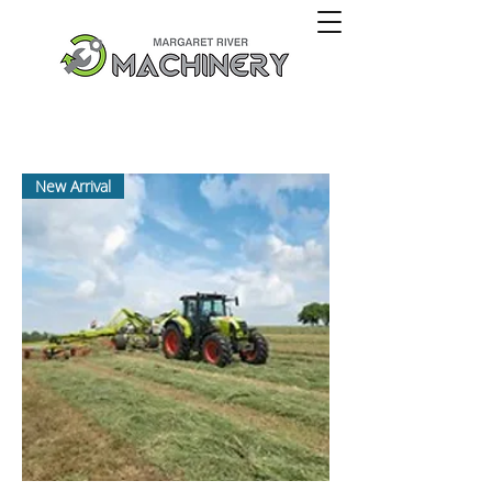
New Arrival