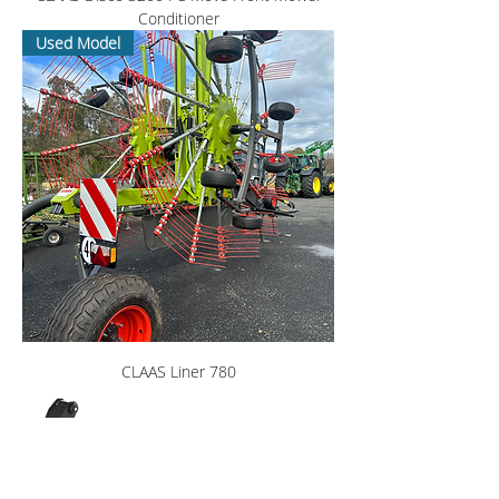
Conditioner
Used Model
CLAAS Liner 780