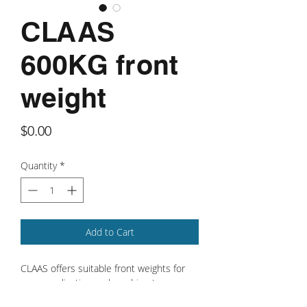
CLAAS
600KG front
weight
Price
$0.00
Quantity
*
Add to Cart
CLAAS offers suitable front weights for
every application and machine type.
When it comes to operating effectively