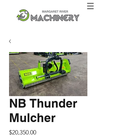
NB Thunder
Mulcher
Price
$20,350.00