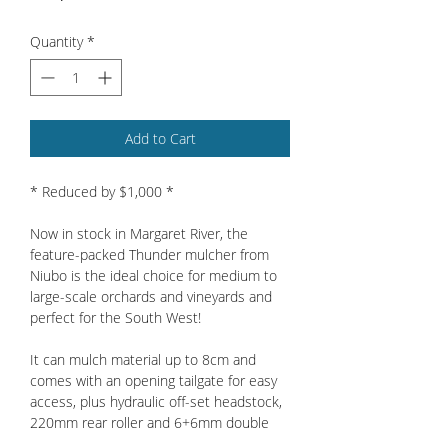
Quantity
*
Add to Cart
* Reduced by $1,000 *
Now in stock in Margaret River, the
feature-packed Thunder mulcher from
Niubo is the ideal choice for medium to
large-scale orchards and vineyards and
perfect for the South West!
It can mulch material up to 8cm and
comes with an opening tailgate for easy
access, plus hydraulic off-set headstock,
220mm rear roller and 6+6mm double
skin as standard