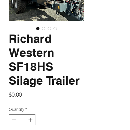
Richard
Western
SF18HS
Silage Trailer
Price
$0.00
Quantity
*