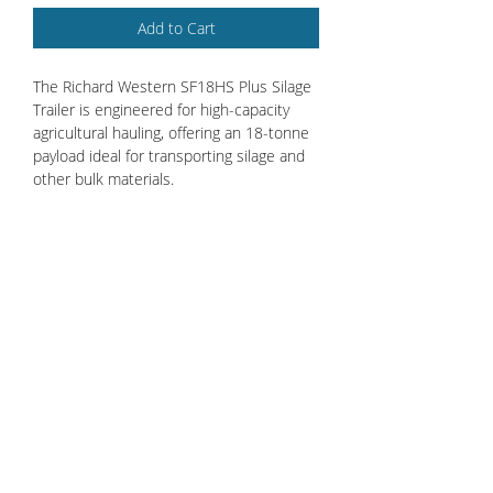
Add to Cart
The Richard Western SF18HS Plus Silage
Trailer is engineered for high-capacity
agricultural hauling, offering an 18-tonne
payload ideal for transporting silage and
other bulk materials.
Standard features include a sprung
drawbar, hydraulic tailboard, and
removable silage sides, ensuring
versatility and ease of use. Equipped with
air and hydraulic brakes with load-sensing
valve (LSV) and 560/60R22.5 BKT
Ridemax FL693M 169D tires, it provides
enhanced safety and stability across
various terrains.
Credit Account Application